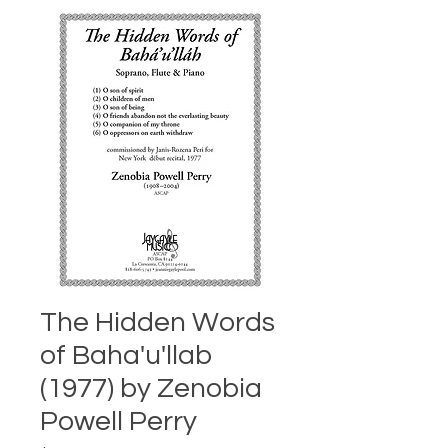
The Hidden Words
of Baha'u'llab
(1977) by Zenobia
Powell Perry