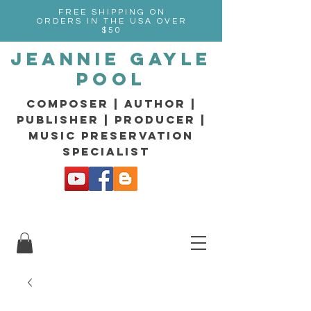
FREE SHIPPING ON
ORDERS IN THE USA OVER
$50
Jeannie Gayle
Pool
composer | Author |
Publisher | producer |
music preservation
specialist