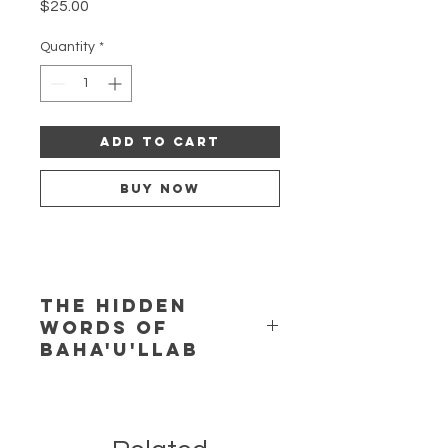
Price
$25.00
Quantity
*
Add to Cart
Buy Now
The Hidden
Words of
Baha'u'llab
The Hidden Words of Baha'u'llab
(1977) for soprano, flute, and piano,
by Zenobia Powell Perry, as heard on