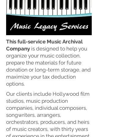
This full-service Music Archival
Company
is designed to help you
organize your music collection,
prepare the materials for future
donation or long-term storage, and
maximize your tax deduction
options.
Our clients include Hollywood film
studios, music production
companies, individual composers,
songwriters, arrangers,
orchestrators, producers, and heirs
of music creators, with thirty years
of experience in the entertainment