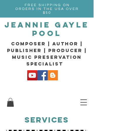
FREE SHIPPING ON
ORDERS IN THE USA OVER
$50
Jeannie Gayle
Pool
composer | Author |
Publisher | producer |
music preservation
specialist
SERVICES