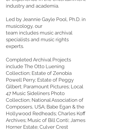
industry and academia.
Led by Jeannie Gayle Pool, Ph.D. in
musicology, our
team includes music archival
specialists and music rights
experts.
Completed Archival Projects
include The Otto Luening
Collection; Estate of Zenobia
Powell Perry; Estate of Peggy
Gilbert; Paramount Pictures; Local
47 Music Sideliners Photo
Collection; National Association of
Composers, USA; Babe Egan & the
Hollywood Redheads; Charles Koff
Archives; Music of Bill Conti; James
Horner Estate; Culver Crest