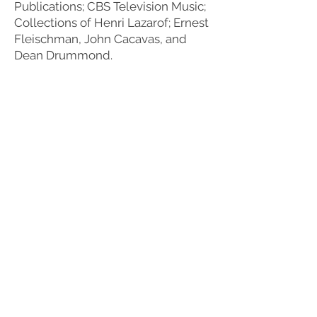
Publications; CBS Television Music;
Collections of Henri Lazarof; Ernest
Fleischman, John Cacavas, and
Dean Drummond.
TESTIMONIAL
"I doubt if there is anybody in the
world who knows more about film
music, its sources, and methods of
preservation than does Jeannie Pool.
In the time she worked for the Film
Music Society, she directed many
projects resulting in the recovery and
preservation of film music. She
directed the preservation of the
entire music score library of
Paramount Pictures….Her expertise in
these matters is unequaled