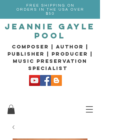
FREE SHIPPING ON
ORDERS IN THE USA OVER
$50
Jeannie Gayle
Pool
composer | Author |
Publisher | producer |
music preservation
specialist