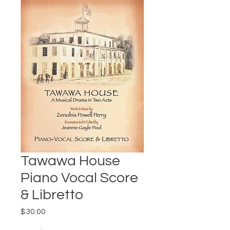
Tawawa House
Piano Vocal Score
& Libretto
Price
$30.00