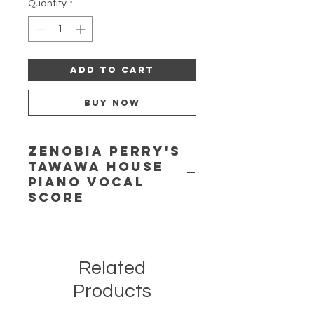
Quantity
*
Add to Cart
Buy Now
Zenobia Perry's
Tawawa House
Piano Vocal
Score
Tawawa House: A Musical Drama in
Two Acts.
Words and Music by
Zenobia Powell Perry.
Related
Reconstructed and edited by
Jeannie Gayle Pool. This bold and
Products
controversial opera tells the
compelling and truly American story