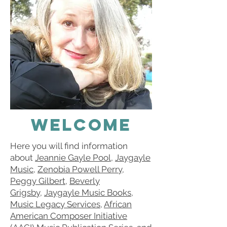
Welcome
Here you will find information
about
Jeannie Gayle Pool
,
Jaygayle
Music
,
Zenobia Powell Perry
,
Peggy Gilbert
,
Beverly
Grigsby
,
Jaygayle Music Books
,
Music Legacy Services
,
African
American Composer Initiative