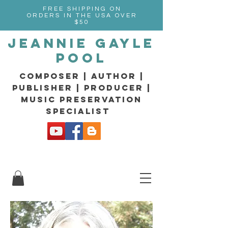
FREE SHIPPING ON
ORDERS IN THE USA OVER
$50
Jeannie Gayle
Pool
composer | Author |
Publisher | producer |
music preservation
specialist