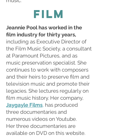
music.
FILM
Jeannie Pool has worked in the
film industry for thirty years,
including as Executive Director of
the Film Music Society, a consultant
at Paramount Pictures, and as
music preservation specialist. She
continues to work with composers
and their heirs to preserve film and
television music and promote their
legacies. She lectures regularly on
film music history. Her company,
Jaygayle Films
,
has produced
three documentaries and
numerous videos on Youtube.
Her three documentaries are
available on DVD on this website.