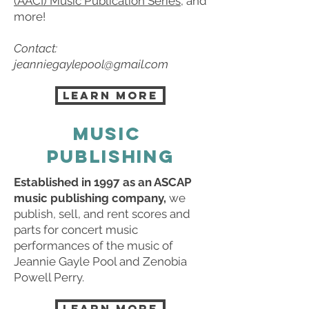
(AACI) Music Publication Series
, and
more!
Contact:
jeanniegaylepool@gmail.com
LEARN MORE
MUSIC
PUBLISHING
Established in 1997 as an ASCAP
music publishing company,
we
publish, sell, and rent scores and
parts for concert music
performances of the music of
Jeannie Gayle Pool and Zenobia
Powell Perry.
LEARN MORE