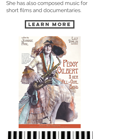
She has also composed music for
short films and documentaries.
LEARN MORE