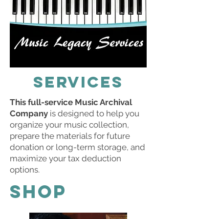
SERVICES
This full-service Music Archival
Company
is designed to help you
organize your music collection,
prepare the materials for future
donation or long-term storage, and
maximize your tax deduction
options.
SHOP