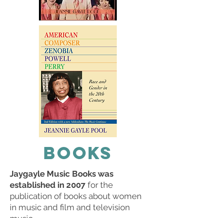
BOOKS
Jaygayle Music Books was
established in 2007
for the
publication of books about women
in music and film and television