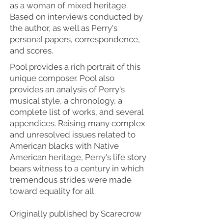
as a woman of mixed heritage.
Based on interviews conducted by
the author, as well as Perry's
personal papers, correspondence,
and scores.
Pool provides a rich portrait of this
unique composer. Pool also
provides an analysis of Perry's
musical style, a chronology, a
complete list of works, and several
appendices. Raising many complex
and unresolved issues related to
American blacks with Native
American heritage, Perry's life story
bears witness to a century in which
tremendous strides were made
toward equality for all.
Originally published by Scarecrow