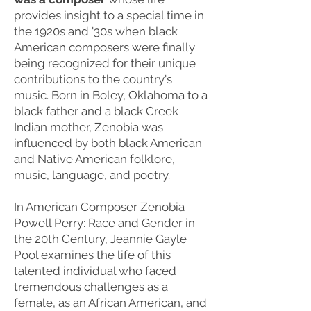
provides insight to a special time in
the 1920s and '30s when black
American composers were finally
being recognized for their unique
contributions to the country's
music. Born in Boley, Oklahoma to a
black father and a black Creek
Indian mother, Zenobia was
influenced by both black American
and Native American folklore,
music, language, and poetry.
In American Composer Zenobia
Powell Perry: Race and Gender in
the 20th Century, Jeannie Gayle
Pool examines the life of this
talented individual who faced
tremendous challenges as a
female, as an African American, and