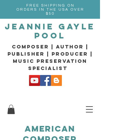
FREE SHIPPING ON
ORDERS IN THE USA OVER
$50
Jeannie Gayle
Pool
composer | Author |
Publisher | producer |
music preservation
specialist
American
composer