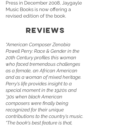
Press in December 2008, Jaygayle
Music Books is now offering a
revised edition of the book.
REVIEWS​
“American Composer Zenobia
Powell Perry: Race & Gender in the
20th Century profiles this woman
who faced tremendous challenges
as a female, an African American
and as a woman of mixed heritage.
Perry's life provides insight to a
special moment in the 1920s and
'30s when black American
composers were finally being
recognized for their unique
contributions to the country's music.
“The book's best feature is that,