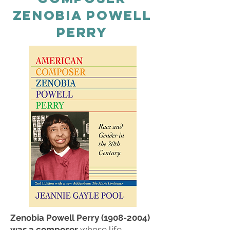
zenobia powell
perry
Zenobia Powell Perry
(1908-2004)
was a composer
whose life