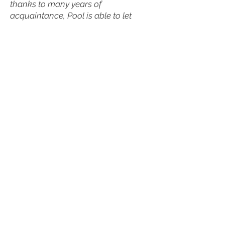
thanks to many years of
acquaintance, Pool is able to let
Zenobia Powell Perry speak in her
own voice, giving readers the
impression that they truly are getting
to know her.” -
The Triangle of Mu
Phi Epsilon, Winter 2010
“Pool's biography of Zenobia Powell
Perry is an important addition to the
literature about women composers,
as well as race and music, and is
highly recommended for both public
and academic libraries. Pool's
informative and thought-provoking
biography is based heavily on
primary resources, including
interviews conducted by Pool, Perry's
personal papers, correspondence,
and manuscript scores.” -
MLA