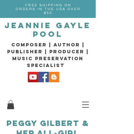
FREE SHIPPING ON
ORDERS IN THE USA OVER
$50
Jeannie Gayle
Pool
composer | Author |
Publisher | producer |
music preservation
specialist
PEGGY GILBERT &
H
ER ALL-GIRL