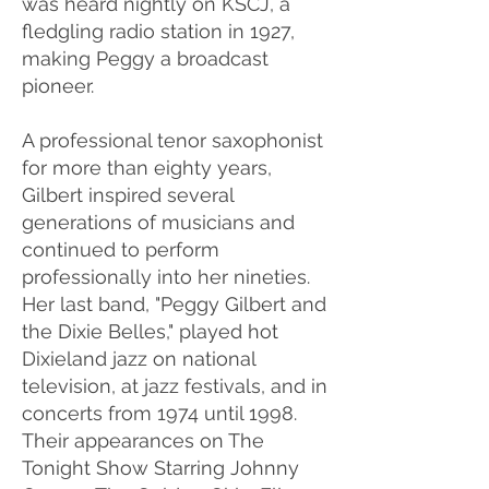
was heard nightly on KSCJ, a
fledgling radio station in 1927,
making Peggy a broadcast
pioneer.
A professional tenor saxophonist
for more than eighty years,
Gilbert inspired several
generations of musicians and
continued to perform
professionally into her nineties.
Her last band, "Peggy Gilbert and
the Dixie Belles," played hot
Dixieland jazz on national
television, at jazz festivals, and in
concerts from 1974 until 1998.
Their appearances on The
Tonight Show Starring Johnny