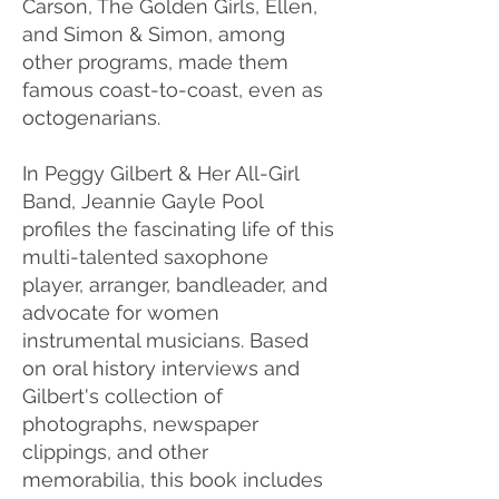
Carson, The Golden Girls, Ellen,
and Simon & Simon, among
other programs, made them
famous coast-to-coast, even as
octogenarians.
In Peggy Gilbert & Her All-Girl
Band, Jeannie Gayle Pool
profiles the fascinating life of this
multi-talented saxophone
player, arranger, bandleader, and
advocate for women
instrumental musicians. Based
on oral history interviews and
Gilbert's collection of
photographs, newspaper
clippings, and other
memorabilia, this book includes