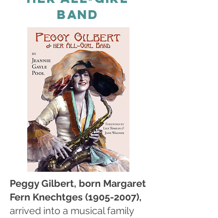
BAND
Peggy Gilbert, born Margaret
Fern Knechtges
(1905-2007)
,
arrived into a musical family