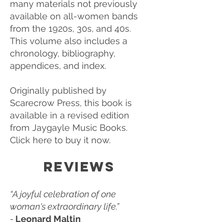
many materials not previously
available on all-women bands
from the 1920s, 30s, and 40s.
This volume also includes a
chronology, bibliography,
appendices, and index.
Originally published by
Scarecrow Press, this book is
available in a revised edition
from Jaygayle Music Books.
Click here to buy it now.
REVIEWS
“A joyful celebration of one
woman's extraordinary life.”
-
Leonard Maltin