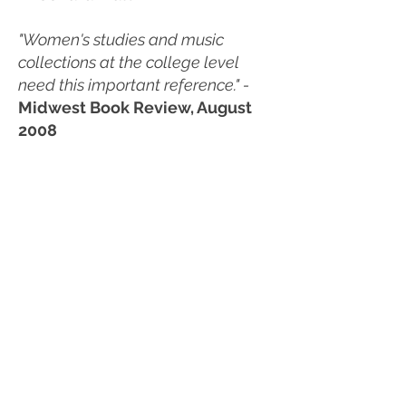
"Women's studies and music
collections at the college level
need this important reference." -
Midwest Book Review, August
2008
“Pool's profile of Peggy Gilbert's
life, as well as the experiences of
women musicians in general,
particularly in the first half of the
twentieth century in Southern
California, is an important addition
to the literature on American jazz
and women jazz musicians. It is
also a highly readable and
enjoyable work, which I
recommend to both public and