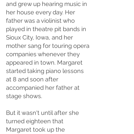
and grew up hearing music in
her house every day. Her
father was a violinist who
played in theatre pit bands in
Sioux City, Iowa, and her
mother sang for touring opera
companies whenever they
appeared in town. Margaret
started taking piano lessons
at 8 and soon after
accompanied her father at
stage shows.
But it wasn't until after she
turned eighteen that
Margaret took up the