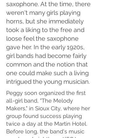
saxophone. At the time, there
weren't many girls playing
horns, but she immediately
took a liking to the free and
loose feel the saxophone
gave her. In the early 1920s,
girl bands had become fairly
common and the notion that
one could make such a living
intrigued the young musician.
Peggy soon organized the first
all-girl band, "The Melody
Makers," in Sioux City, where her
group found success playing
twice a day at the Martin Hotel.
Before long, the band's music