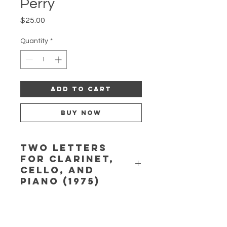
Perry
Price
$25.00
Quantity
*
Add to Cart
Buy Now
Two Letters
for clarinet,
cello, and
piano (1975)
Two Letters
for clarinet, cello, and
piano (1975):
No. 1. Written in
Spring; No. 2. Written at Summer’s