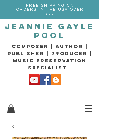
FREE SHIPPING ON
ORDERS IN THE USA OVER
$50
Jeannie Gayle
Pool
composer | Author |
Publisher | producer |
music preservation
specialist