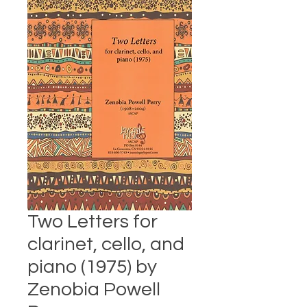
Two Letters for
clarinet, cello, and
piano (1975) by
Zenobia Powell