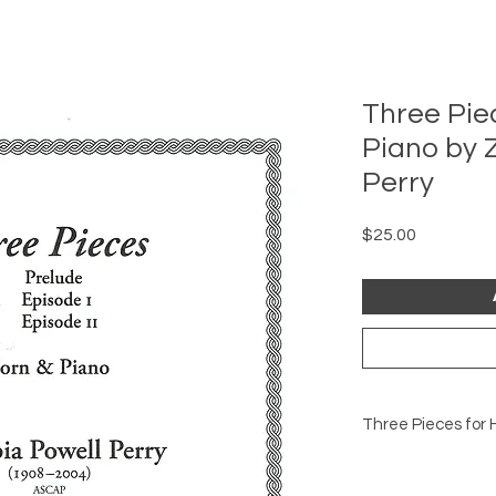
Three Pie
Piano by 
Perry
Price
$25.00
T
There are three m
Episode I (1983, rev