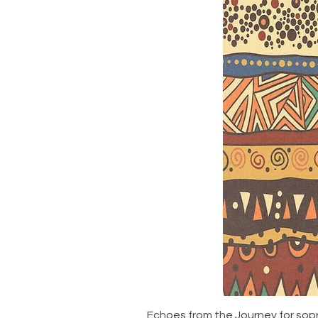
Echoes from the Journey for sop