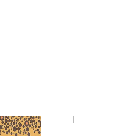
bia Perry wrote these pieces for
ntral State University students. We
formation about the first
 Prelude, but on June 1, 1983, Ivan
formed these pieces on his Senior
 State University, with the composer
work was performed in February
Gillivray, horn, and Deon Nielsen
art of the Symposium and Celebration
Women in Music at California State
dge. As with all her compositions,
revisions. Thanks to Will Winter in
, for his assistance with editing these
ion.
NEW