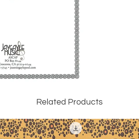
rev. 1992) (3:00)
It seems that Zeno
performance by Ce
do not have any in
performance of the
George Taylor per
Recital at Central
at the piano. The 
1987 by Louise Mac
Price, piano, as p
of Black American 
University, Northri
there were several 
Gainsville, Florida
pieces for publicat
Related Products