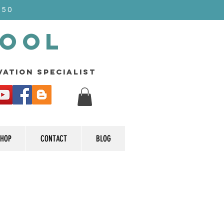
$50
Pool
rvation specialist
HOP
CONTACT
BLOG