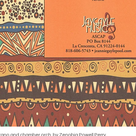
rano and chamber orch. by Zenobia Powell Perry