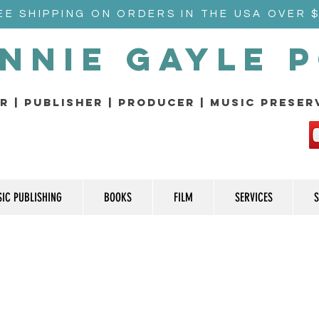
EE SHIPPING ON ORDERS IN THE USA OVER 
nnie Gayle 
r | Publisher | producer | music prese
IC PUBLISHING
BOOKS
FILM
SERVICES
S