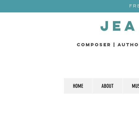
FR
Jea
composer | Autho
HOME
ABOUT
MUS