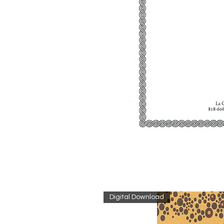
Digital Download