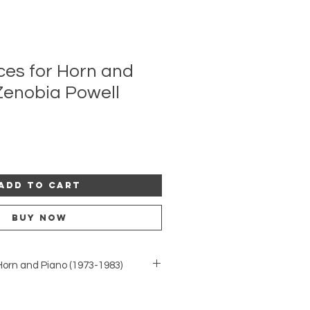
ces for Horn and
Zenobia Powell
Add to Cart
Buy Now
hree Pieces for Horn and Piano (1973-1983)
ovements: Prelude (1973) (1:40);
. 1992) (2:40); and Episode II (1983,