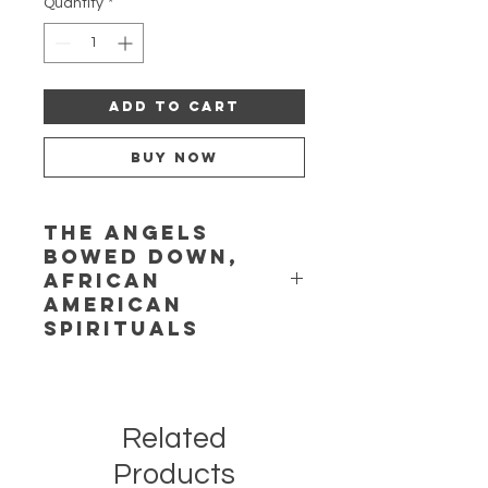
Quantity
*
Add to Cart
Buy Now
The Angels
Bowed Down,
African
American
Spirituals
Features Yolanda Rhodes and
performers of the African American
Composer Initiative. Music of
Related
Margaret Bonds, Charles Brown,
Jacqueline B. Hairston, Betty
Products
Jackson King, Lena McLin, Undine