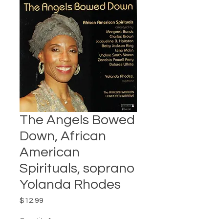
The Angels Bowed
Down, African
American
Spirituals, soprano
Yolanda Rhodes
Price
$12.99