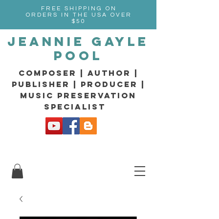
FREE SHIPPING ON
ORDERS IN THE USA OVER
$50
Jeannie Gayle
Pool
composer | Author |
Publisher | producer |
music preservation
specialist