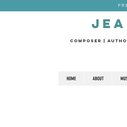
FR
Jea
composer | Autho
HOME
ABOUT
MUS