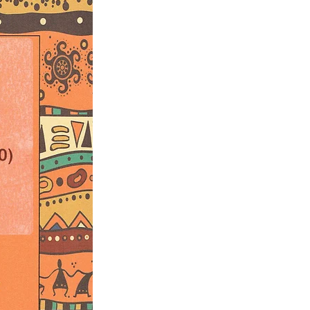
rsion of the piece is available upon
e); 5’40”
2 B-flat Clarinets; Bass Clarinet, 2
n F, 2 Trumpets in B-flat; 3
pani, Strings (Violins I and II; Viola,
Bass).
a Hearshen
ic.com) who did some editing on
Bonnie Janofsky
ky.com) for the music copying and
 parts.