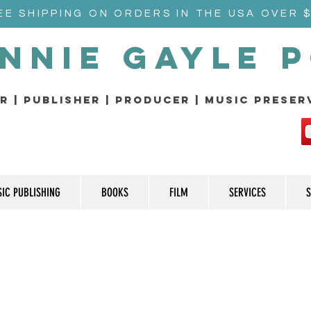
EE SHIPPING ON ORDERS IN THE USA OVER 
nnie Gayle 
r | Publisher | producer | music prese
IC PUBLISHING
BOOKS
FILM
SERVICES
S