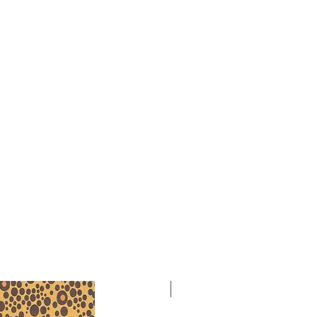
ony Orchestra in 1986, conducted by
-2015), as part of the African
 Festival in Detroit.
ry wrote the following program
 orchestra is a brief composition
ctions. The first opens with flutes
ository rhythmic pattern of the
ed by the strings: basis of the first
. After the first period, flutes are
oodwinds playing a slow shimmering
eveloping and making use of more
rs. The second section contains the
ental choirs intertwining their
 the idea. The tempo accelerates as
e carriers of the theme. The third
ating quintuple and duple rhythms,
is metrically, harmonically, and
asting to the second section. The
 outgrowth of the actual beginning.
NEW
any the violins, and the end is as
ing.”