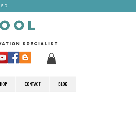
$50
Pool
rvation specialist
HOP
CONTACT
BLOG