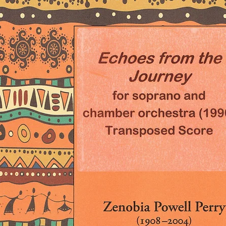
An Mp3 of a midi ve
request.
23 pages (legal siz
2 Flutes, 2 Oboes, 
Bassoons, 4 Horns i
Trombones, Tuba, Tim
Cello, and Double 
Many thanks to Ir
(www.hearshenmus
the score and to 
(www.bonniejanofs
the creation of the