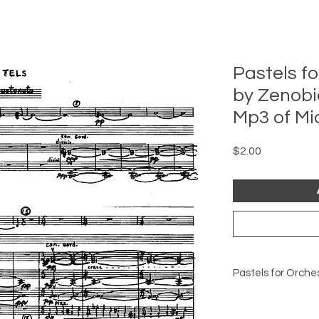
Pastels fo
by Zenobi
Mp3 of Mi
Price
$2.00
Pastels for Orche
This is an MP3 of t
work, for persual.