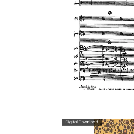
Digital Download