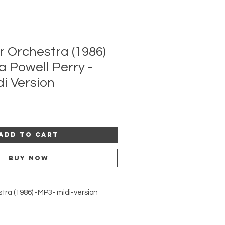
r Orchestra (1986)
a Powell Perry -
di Version
Add to Cart
Buy Now
stra (1986) -MP3- midi-version
he midi-version of this orchestral
 The piece was read in a workshop by