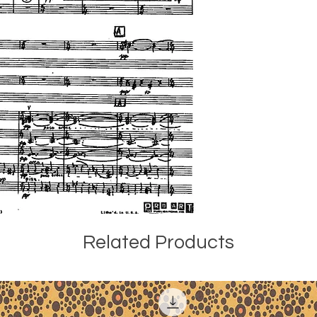
the Detroit Symph
Paul Freeman (1936
American Composers
Zenobia Powell Per
notes: "Pastels for
divided into four se
leading to the exp
accompaniment play
and second sections
joined by other w
theme gradually d
conventional mete
three tonal instrum
colorful sounds in
strings also becom
section, in altern
Related Products
form a theme that 
structurally contr
coda is a modified
Here flutes accomp
quiet as the beginn