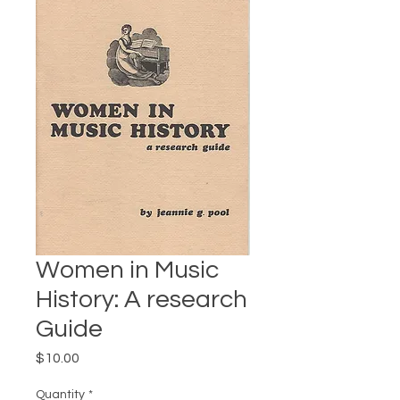
Women in Music
History: A research
Guide
Price
$10.00
Quantity
*