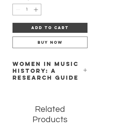
Add to Cart
Buy Now
Women in Music
History: A
Research Guide
Written by Jeannie Gayle Pool and
published in 1977, this little booklet
has become a classic in the women-
Related
in-music literature. It inspired a
generation of scholars to pursue the
Products
topic.