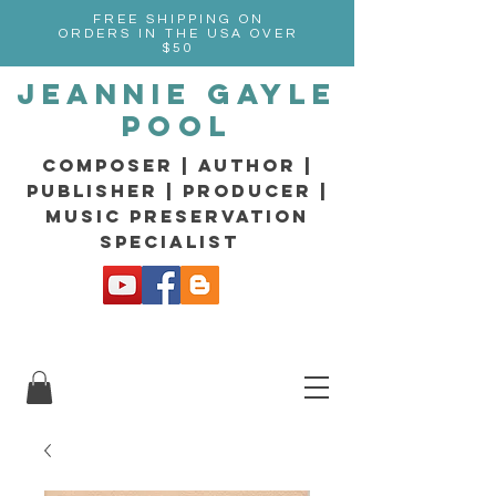
FREE SHIPPING ON
ORDERS IN THE USA OVER
$50
Jeannie Gayle
Pool
composer | Author |
Publisher | producer |
music preservation
specialist