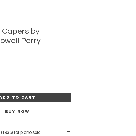
 Capers by
owell Perry
Add to Cart
Buy Now
1935) for piano solo