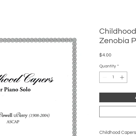
Childhood
Zenobia P
Price
$4.00
Quantity
*
Childhood Capers (