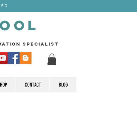
$50
Pool
rvation specialist
HOP
CONTACT
BLOG