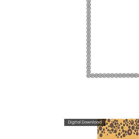
Digital Download