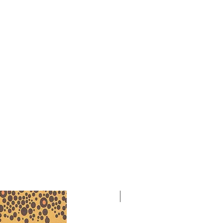
(1935) is heard on Cambria
 distributed by Naxos, and
hine Gandolfi of the African
Initiative. 1 page.
NEW