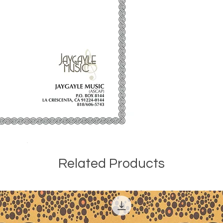
Childhood Capers 
compact disc 1235,
performed by Josep
American Composer 
Related Products