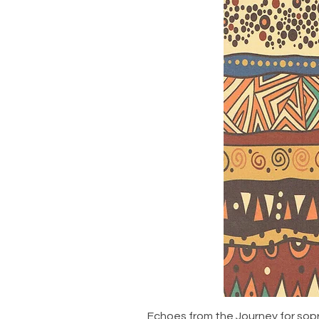
Echoes from the Journey for sop