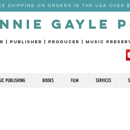
EE SHIPPING ON ORDERS IN THE USA OVER 
nnie Gayle 
r | Publisher | producer | music prese
IC PUBLISHING
BOOKS
FILM
SERVICES
S