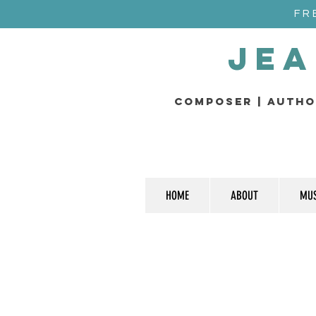
FR
Jea
composer | Autho
HOME
ABOUT
MUS