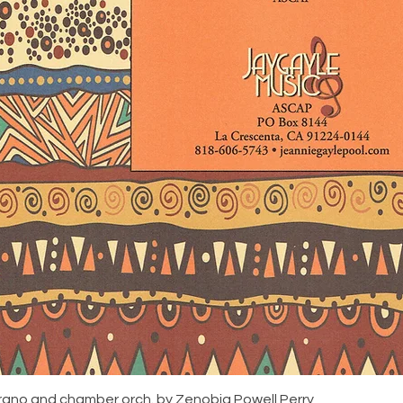
rano and chamber orch. by Zenobia Powell Perry