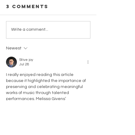
3 Comments
Revised
Score a
Write a comment...
Tawawa
parts fo
House songs
Zenobia
Newest
& choral
Powell
pieces now
Perry's
Stive joy
Jul 28
available in
Pastels 
Piano-Vocal
Orchest
I really enjoyed reading this article 
because it highlighted the importance of 
Score.
(1986) N
preserving and celebrating meaningful 
Availabl
works of music through talented 
performances. Melissa Givens’ 
presentation of Zenobia Powell Perry’s 
Threnody showed how music can carry 
history, emotion, and personal expression 
across generations. It was inspiring to see 
how performances like this help bring 
attention to remarkable composers and 