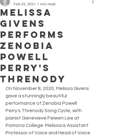
Feb 25, 2021
1 min read
Melissa
Givens
Performs
Zenobia
Powell
Perry's
Threnody
On November 8, 2020, Melissa Givens 
gave a stunningly beautiful 
performance of Zenobia Powell 
Perry's Threnody Song Cycle, with 
pianist Genevieve Feiwen Lee at 
Pomona College. Melissa is Assistant 
Professor of Voice and Head of Voice 