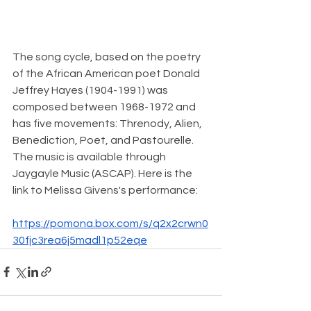
The song cycle, based on the poetry 
of the African American poet Donald 
Jeffrey Hayes (1904-1991) was 
composed between 1968-1972 and 
has five movements: Threnody, Alien, 
Benediction, Poet, and Pastourelle. 
The music is available through 
Jaygayle Music (ASCAP). Here is the 
link to Melissa Givens's performance:
https://pomona.box.com/s/q2x2crwn0
30fjc3rea6j5madl1p52eqe