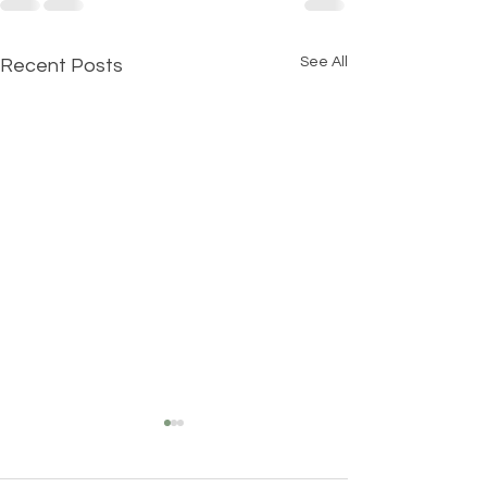
See All
Recent Posts