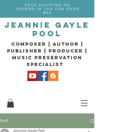
FREE SHIPPING ON
ORDERS IN THE USA OVER
$50
Jeannie Gayle
Pool
composer | Author |
Publisher | producer |
music preservation
specialist
Post
Jeannie Gayle Pool