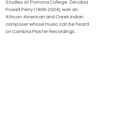
Studies at Pomona College. Zenobia 
Powell Perry (1908-2004), was an 
African-American and Creek Indian 
composer whose music can be heard 
on Cambria Master Recordings.